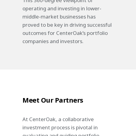
This 360-degree viewpoint of
operating and investing in lower-
middle-market businesses has
proved to be key in driving successful
outcomes for CenterOak’s portfolio
companies and investors.
Meet Our Partners
At CenterOak, a collaborative
investment process is pivotal in
evaluating and guiding portfolio