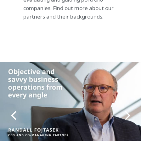
companies. Find out more about our
partners and their backgrounds.