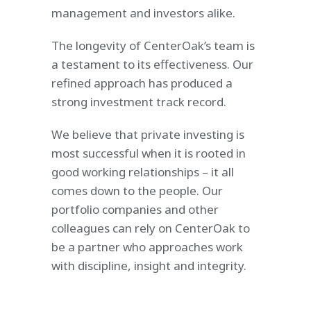
management and investors alike.
The longevity of CenterOak’s team is
a testament to its effectiveness. Our
refined approach has produced a
strong investment track record.
We believe that private investing is
most successful when it is rooted in
good working relationships – it all
comes down to the people. Our
portfolio companies and other
colleagues can rely on CenterOak to
be a partner who approaches work
with discipline, insight and integrity.