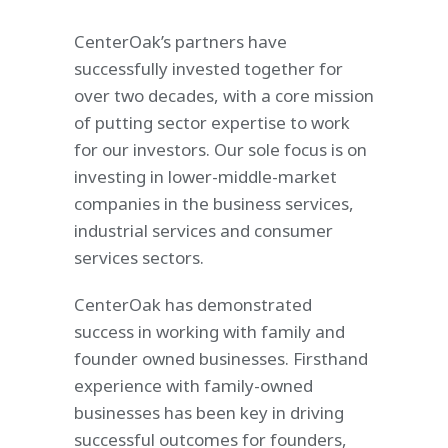
CenterOak’s partners have
successfully invested together for
over two decades, with a core mission
of putting sector expertise to work
for our investors. Our sole focus is on
investing in lower-middle-market
companies in the business services,
industrial services and consumer
services sectors.
CenterOak has demonstrated
success in working with family and
founder owned businesses. Firsthand
experience with family-owned
businesses has been key in driving
successful outcomes for founders,