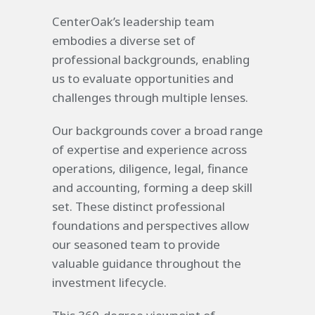
CenterOak’s leadership team
embodies a diverse set of
professional backgrounds, enabling
us to evaluate opportunities and
challenges through multiple lenses.
Our backgrounds cover a broad range
of expertise and experience across
operations, diligence, legal, finance
and accounting, forming a deep skill
set. These distinct professional
foundations and perspectives allow
our seasoned team to provide
valuable guidance throughout the
investment lifecycle.