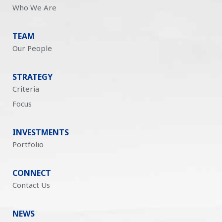
Who We Are
TEAM
Our People
STRATEGY
Criteria
Focus
INVESTMENTS
Portfolio
CONNECT
Contact Us
NEWS