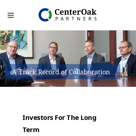
A Track Record of Collaboration
Investors For The Long
Term