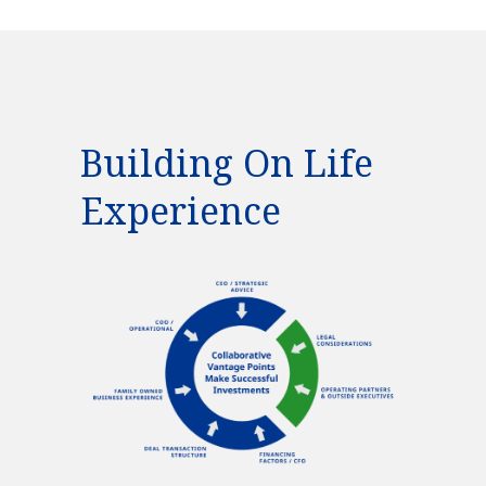
Building On Life
Experience