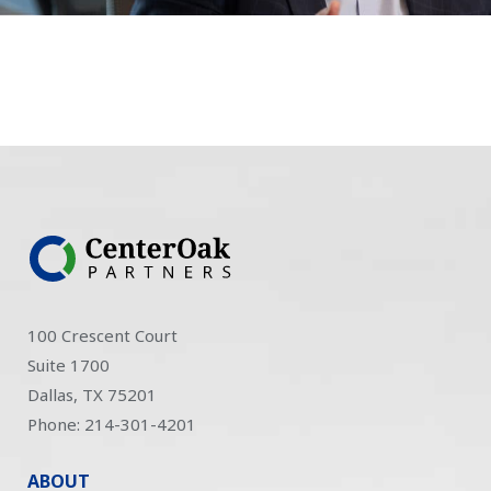
100 Crescent Court
Suite 1700
Dallas, TX 75201
Phone: 214-301-4201
ABOUT