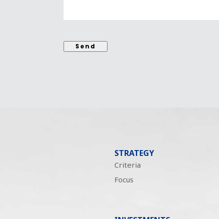
Send
STRATEGY
Criteria
Focus