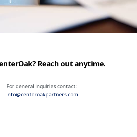
CenterOak? Reach out anytime.
For general inquiries contact:
info@centeroakpartners.com