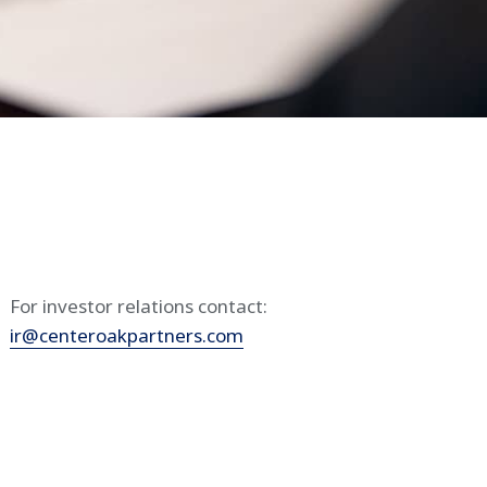
For investor relations contact:
ir@centeroakpartners.com