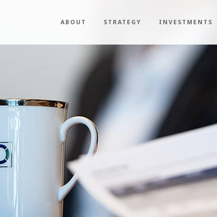
ABOUT
STRATEGY
INVESTMENTS