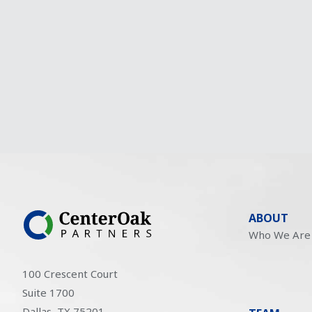
ABOUT
Who We Are
100 Crescent Court
Suite 1700
Dallas, TX 75201