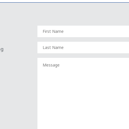
FIRST
NAME
(REQUIRED)
LAST
ng
NAME
(REQUIRED)
MESSAGE