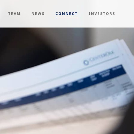
TEAM
NEWS
CONNECT
INVESTORS