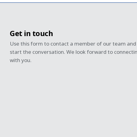
Get in touch
Use this form to contact a member of our team and
start the conversation. We look forward to connecti
with you.