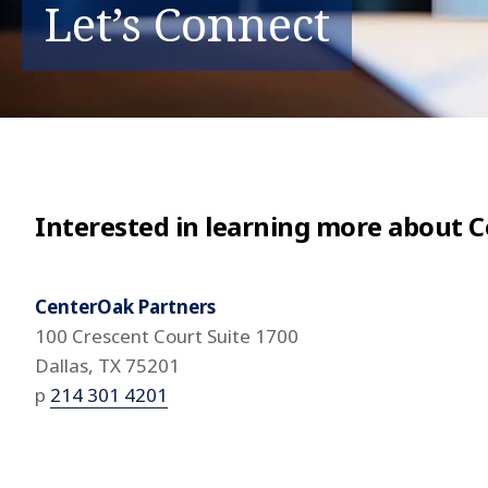
Let’s Connect
Interested in learning more about 
CenterOak Partners
100 Crescent Court Suite 1700
Dallas, TX 75201
p
214 301 4201