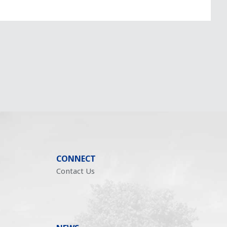
CONNECT
Contact Us