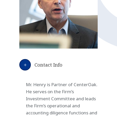
Contact Info
Mr. Henry is Partner of CenterOak.
He serves on the Firm’s
Investment Committee and leads
the Firm’s operational and
accounting diligence functions and