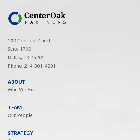
100 Crescent Court
Suite 1700
Dallas, TX 75201
Phone: 214-301-4201
ABOUT
Who We Are
TEAM
Our People
STRATEGY