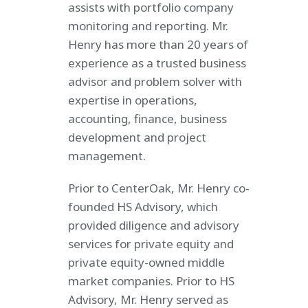
assists with portfolio company
monitoring and reporting. Mr.
Henry has more than 20 years of
experience as a trusted business
advisor and problem solver with
expertise in operations,
accounting, finance, business
development and project
management.
Prior to CenterOak, Mr. Henry co-
founded HS Advisory, which
provided diligence and advisory
services for private equity and
private equity-owned middle
market companies. Prior to HS
Advisory, Mr. Henry served as