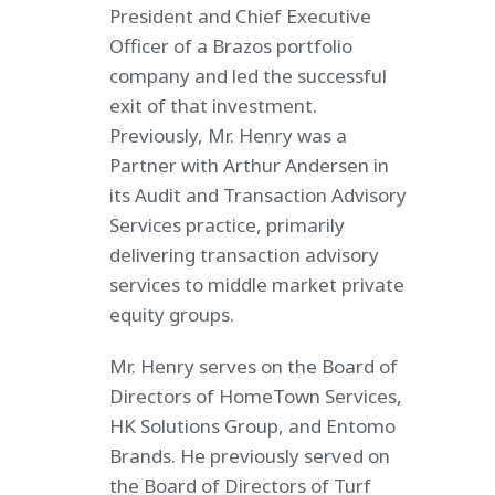
President and Chief Executive
Officer of a Brazos portfolio
company and led the successful
exit of that investment.
Previously, Mr. Henry was a
Partner with Arthur Andersen in
its Audit and Transaction Advisory
Services practice, primarily
delivering transaction advisory
services to middle market private
equity groups.
Mr. Henry serves on the Board of
Directors of HomeTown Services,
HK Solutions Group, and Entomo
Brands. He previously served on
the Board of Directors of Turf