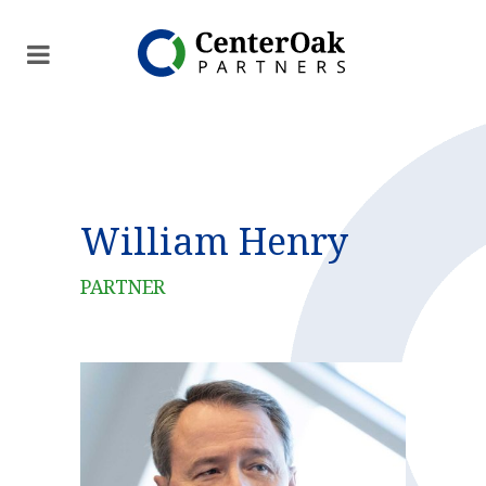
William Henry
PARTNER