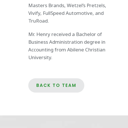
Masters Brands, Wetzel’s Pretzels,
Vivify, FullSpeed Automotive, and
TruRoad.
Mr. Henry received a Bachelor of
Business Administration degree in
Accounting from Abilene Christian
University.
BACK TO TEAM