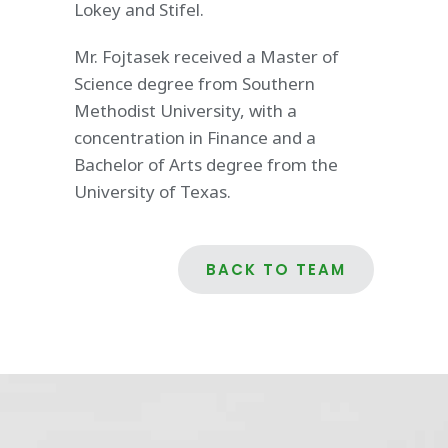
Lokey and Stifel.
Mr. Fojtasek received a Master of
Science degree from Southern
Methodist University, with a
concentration in Finance and a
Bachelor of Arts degree from the
University of Texas.
BACK TO TEAM