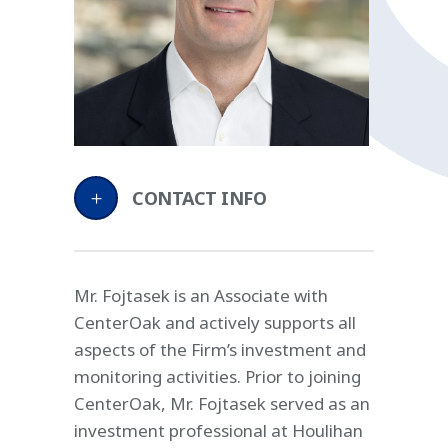
CONTACT INFO
Mr. Fojtasek is an Associate with
CenterOak and actively supports all
aspects of the Firm’s investment and
monitoring activities. Prior to joining
CenterOak, Mr. Fojtasek served as an
investment professional at Houlihan