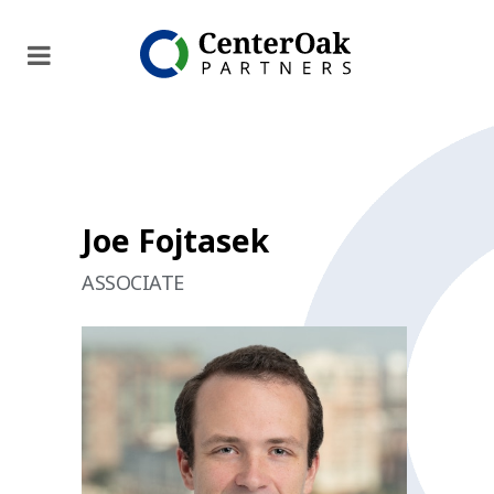
Joe Fojtasek
ASSOCIATE