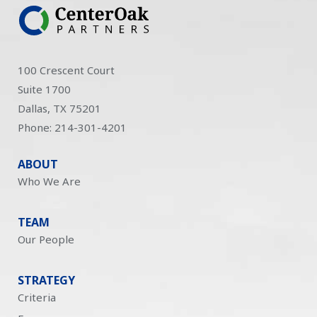
100 Crescent Court
Suite 1700
Dallas, TX 75201
Phone: 214-301-4201
ABOUT
Who We Are
TEAM
Our People
STRATEGY
Criteria