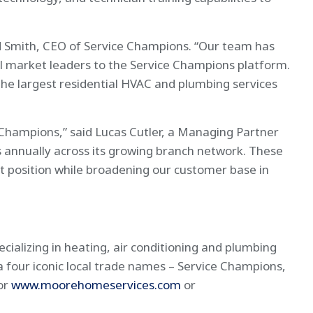
nd Smith, CEO of Service Champions. “Our team has
cal market leaders to the Service Champions platform.
the largest residential HVAC and plumbing services
 Champions,” said Lucas Cutler, a Managing Partner
 annually across its growing branch network. These
et position while broadening our customer base in
ializing in heating, air conditioning and plumbing
ia four iconic local trade names – Service Champions,
or
www.moorehomeservices.com
or