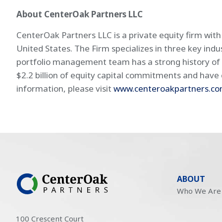
About CenterOak Partners LLC
CenterOak Partners LLC is a private equity firm wit
United States. The Firm specializes in three key ind
portfolio management team has a strong history of 
$2.2 billion of equity capital commitments and have c
information, please visit
www.centeroakpartners.c
ABOUT
Who We Are
100 Crescent Court