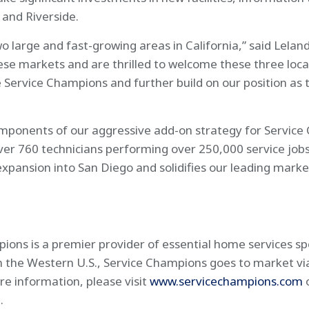
and Riverside.
o large and fast-growing areas in California,” said Lela
these markets and are thrilled to welcome these three lo
Service Champions and further build on our position as 
omponents of our aggressive add-on strategy for Service
r 760 technicians performing over 250,000 service jobs
expansion into San Diego and solidifies our leading mark
ns is a premier provider of essential home services spec
r in the Western U.S., Service Champions goes to market v
e information, please visit
www.servicechampions.com
m
.