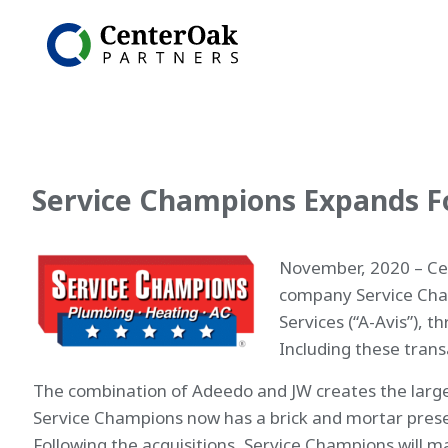
Service Champions Expands Fo
November, 2020 – Cen
company Service Cham
Services (“A-Avis”), 
Including these trans
The combination of Adeedo and JW creates the largest
Service Champions now has a brick and mortar presence
Following the acquisitions, Service Champions will ma