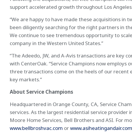
support accelerated growth throughout Los Angeles 
“We are happy to have made these acquisitions in tw
been diligently searching for the right partners in 
We continue to see tremendous opportunity to scale 
company in the Western United States.”
“The Adeedo, JW, and A-Avis transactions are key c
with CenterOak. “Service Champions now employs ove
three transactions come on the heels of our recent 
key markets.”
About Service Champions
Headquartered in Orange County, CA, Service Champio
services. As the largest residential service provide
Moore Home Services, Bell Brothers and ASI. For mor
www.bellbroshvac.com
or
www.asiheatingandair.co