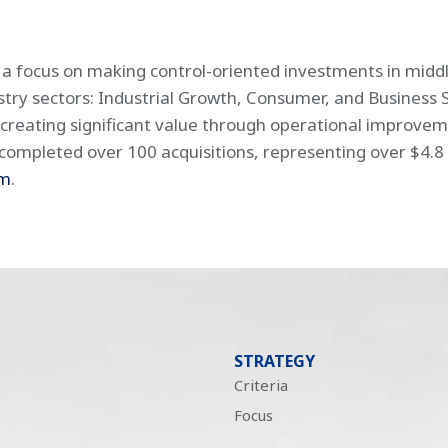
h a focus on making control-oriented investments in mid
ustry sectors: Industrial Growth, Consumer, and Business 
creating significant value through operational improv
ompleted over 100 acquisitions, representing over $4.8 bi
om
.
STRATEGY
Criteria
Focus