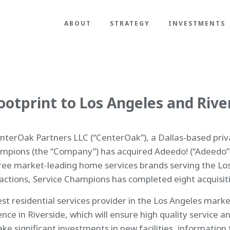
ABOUT
STRATEGY
INVESTMENTS
otprint to Los Angeles and Rive
terOak Partners LLC (“CenterOak”), a Dallas-based privat
pions (the “Company”) has acquired Adeedo! (“Adeedo”)
three market-leading home services brands serving the Lo
actions, Service Champions has completed eight acquisiti
 residential services provider in the Los Angeles market
 in Riverside, which will ensure high quality service and
ke significant investments in new facilities, information 