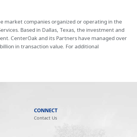
dle market companies organized or operating in the
Services. Based in Dallas, Texas, the investment and
ement. CenterOak and its Partners have managed over
llion in transaction value. For additional
CONNECT
Contact Us