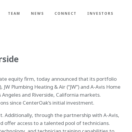
TEAM
NEWS
CONNECT
INVESTORS
rside
e equity firm, today announced that its portfolio
, JW Plumbing Heating & Air (“JW”) and A-Avis Home
s Angeles and Riverside, California markets.
ons since CenterOak’s initial investment.
. Additionally, through the partnership with A-Avis,
 offer access to a talented pool of technicians.
technology, and technician training capabilities to