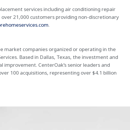
lacement services including air conditioning repair
 over 21,000 customers providing non-discretionary
rehomeservices.com
.
dle market companies organized or operating in the
Services. Based in Dallas, Texas, the investment and
nal improvement. CenterOak’s senior leaders and
r 100 acquisitions, representing over $4.1 billion