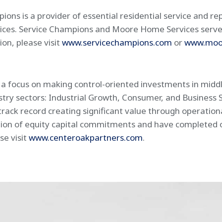
s is a provider of essential residential service and rep
rvices. Service Champions and Moore Home Services serve
on, please visit
www.servicechampions.com
or
www.moo
h a focus on making control-oriented investments in mid
ustry sectors: Industrial Growth, Consumer, and Business 
rack record creating significant value through operatio
ion of equity capital commitments and have completed ove
se visit
www.centeroakpartners.com
.