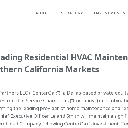
ABOUT
STRATEGY
INVESTMENTS
ading Residential HVAC Mainte
thern California Markets
artners LLC (“CenterOak”), a Dallas-based private equit
vestment in Service Champions (“Company”) in combinat
orming the leading provider of home maintenance and rep
Chief Executive Officer Leland Smith will maintain a signi
ombined Company following CenterOak’s investment. Term