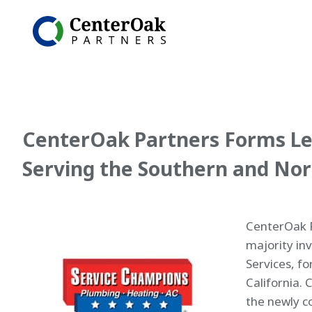
CenterOak Partners Forms Le
Serving the Southern and Nor
CenterOak P
majority in
Services, f
California. 
the newly c