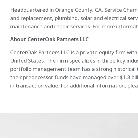
Headquartered in Orange County, CA, Service Champion
and replacement, plumbing, solar and electrical se
maintenance and repair services. For more informati
About CenterOak Partners LLC
CenterOak Partners LLC is a private equity firm wit
United States. The Firm specializes in three key ind
portfolio management team has a strong historical t
their predecessor funds have managed over $1.8 bill
in transaction value. For additional information, plea