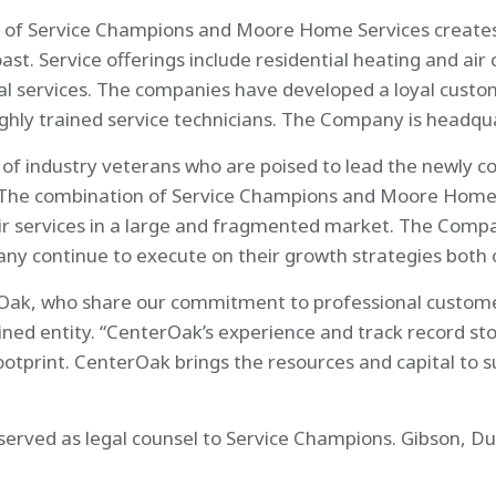
of Service Champions and Moore Home Services creates o
st. Service offerings include residential heating and air
cal services. The companies have developed a loyal cust
highly trained service technicians. The Company is headqu
of industry veterans who are poised to lead the newly co
“The combination of Service Champions and Moore Home S
 services in a large and fragmented market. The Company
y continue to execute on their growth strategies both or
Oak, who share our commitment to professional customer 
ned entity. “CenterOak’s experience and track record sto
footprint. CenterOak brings the resources and capital to 
erved as legal counsel to Service Champions. Gibson, Du