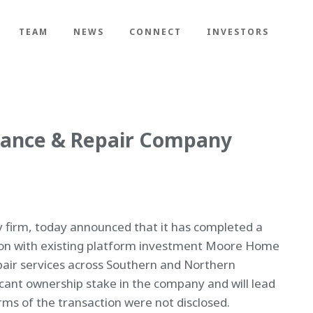
TEAM
NEWS
CONNECT
INVESTORS
nance & Repair Company
y firm, today announced that it has completed a
ion with existing platform investment Moore Home
air services across Southern and Northern
ficant ownership stake in the company and will lead
s of the transaction were not disclosed.