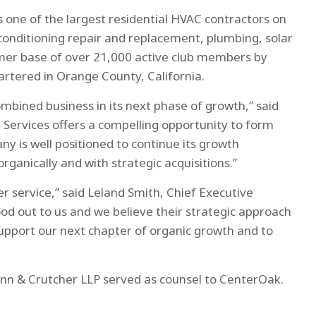
ne of the largest residential HVAC contractors on
 conditioning repair and replacement, plumbing, solar
omer base of over 21,000 active club members by
artered in Orange County, California.
mbined business in its next phase of growth,” said
ervices offers a compelling opportunity to form
 is well positioned to continue its growth
ganically and with strategic acquisitions.”
service,” said Leland Smith, Chief Executive
od out to us and we believe their strategic approach
support our next chapter of organic growth and to
nn & Crutcher LLP served as counsel to CenterOak.