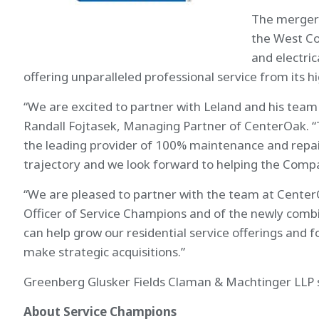
The merger 
the West Coa
and electri
offering unparalleled professional service from its 
“We are excited to partner with Leland and his team 
Randall Fojtasek, Managing Partner of CenterOak. 
the leading provider of 100% maintenance and repair
trajectory and we look forward to helping the Compan
“We are pleased to partner with the team at Center
Officer of Service Champions and of the newly combi
can help grow our residential service offerings and 
make strategic acquisitions.”
Greenberg Glusker Fields Claman & Machtinger LLP s
About Service Champions