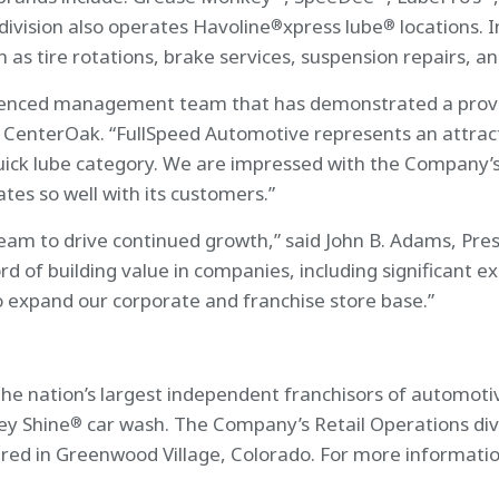
division also operates Havoline
xpress lube
locations. I
®
®
 as tire rotations, brake services, suspension repairs, an
ienced management team that has demonstrated a proven 
 CenterOak. “FullSpeed Automotive represents an attract
quick lube category. We are impressed with the Company’
ates so well with its customers.”
eam to drive continued growth,” said John B. Adams, Pres
 of building value in companies, including significant ex
o expand our corporate and franchise store base.”
the nation’s largest independent franchisors of automoti
ey Shine
car wash. The Company’s Retail Operations div
®
red in Greenwood Village, Colorado. For more information