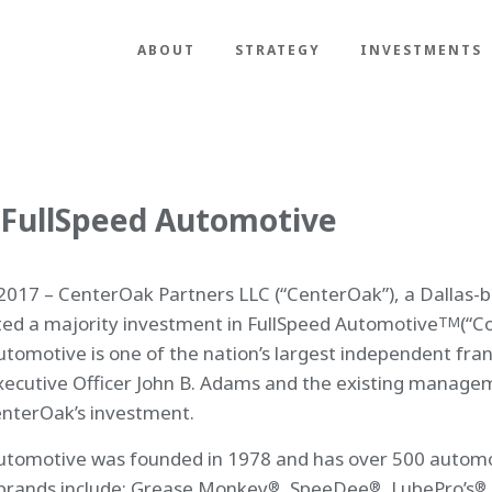
ABOUT
STRATEGY
INVESTMENTS
 FullSpeed Automotive
017 – CenterOak Partners LLC (“CenterOak”), a Dallas-ba
ed a majority investment in FullSpeed Automotive
(“C
TM
utomotive is one of the nation’s largest independent fran
xecutive Officer John B. Adams and the existing manage
enterOak’s investment.
utomotive was founded in 1978 and has over 500 automoti
brands include: Grease Monkey
, SpeeDee
, LubePro’s
®
®
®