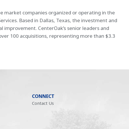
dle market companies organized or operating in the
Services. Based in Dallas, Texas, the investment and
nal improvement. CenterOak’s senior leaders and
r ­­­100 acquisitions, representing more than $3.3
CONNECT
Contact Us