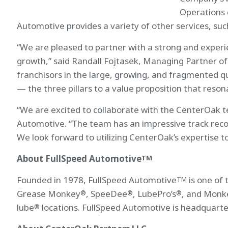
Operations 
Automotive provides a variety of other services, such
“We are pleased to partner with a strong and exper
growth,” said Randall Fojtasek, Managing Partner of
franchisors in the large, growing, and fragmented 
— the three pillars to a value proposition that reson
“We are excited to collaborate with the CenterOak t
Automotive. “The team has an impressive track record
We look forward to utilizing CenterOak’s expertise t
About FullSpeed Automotive
TM
Founded in 1978, FullSpeed Automotive
is one of 
TM
Grease Monkey
, SpeeDee
, LubePro’s
, and Monk
®
®
®
lube
locations. FullSpeed Automotive is headquarte
®