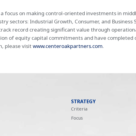
h a focus on making control-oriented investments in mid
ustry sectors: Industrial Growth, Consumer, and Business 
rack record creating significant value through operatio
ion of equity capital commitments and have completed ove
n, please visit
www.centeroakpartners.com
.
STRATEGY
Criteria
Focus