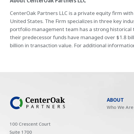
About CenterOak Partners LLC
CenterOak Partners LLC is a private equity firm wit
United States. The Firm specializes in three key ind
portfolio management team has a strong historical t
their predecessor funds have managed over $1.8 bill
billion in transaction value. For additional informatio
ABOUT
Who We Are
100 Crescent Court
Suite 1700