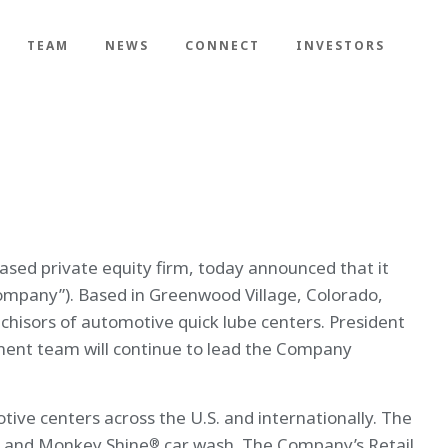
TEAM
NEWS
CONNECT
INVESTORS
sed private equity firm, today announced that it
ompany”). Based in Greenwood Village, Colorado,
chisors of automotive quick lube centers. President
ment team will continue to lead the Company
ve centers across the U.S. and internationally. The
, and Monkey Shine
car wash. The Company’s Retail
®