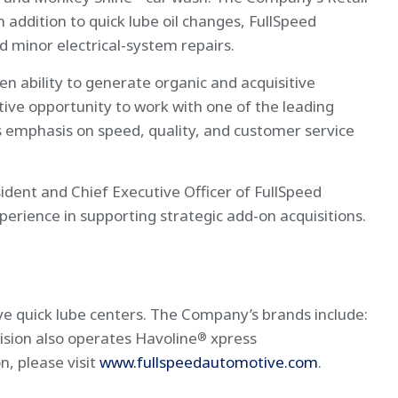
n addition to quick lube oil changes, FullSpeed
d minor electrical-system repairs.
ability to generate organic and acquisitive
ive opportunity to work with one of the leading
s emphasis on speed, quality, and customer service
ident and Chief Executive Officer of FullSpeed
perience in supporting strategic add-on acquisitions.
ve quick lube centers. The Company’s brands include:
ision also operates Havoline
xpress
®
, please visit
www.fullspeedautomotive.com
.