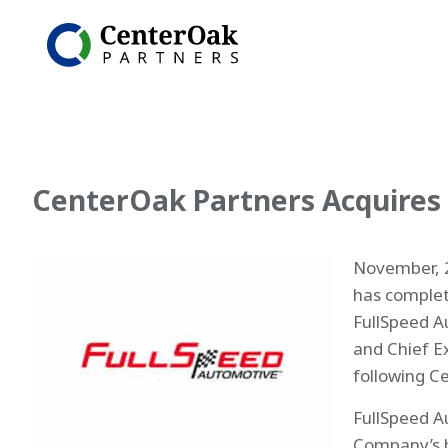
CenterOak Partners Acquires
November, 2
has complet
FullSpeed A
and Chief E
following C
FullSpeed A
Company’s 